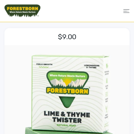
 CONTENT
$9.00