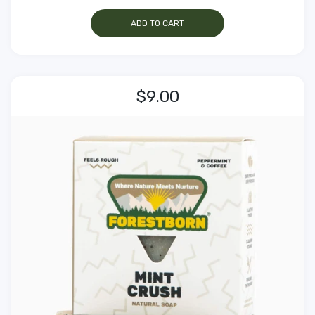
ADD TO CART
$9.00