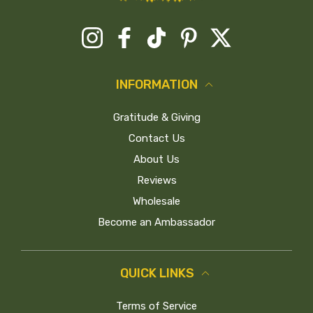
Instagram
Facebook
TikTok
Pinterest
Twitter
INFORMATION
Gratitude & Giving
Contact Us
About Us
Reviews
Wholesale
Become an Ambassador
QUICK LINKS
Terms of Service