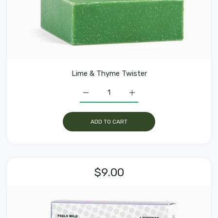
Lime & Thyme Twister
Increase quantity for Lime &amp; Thyme
Increase quantity for Lim
ADD TO CART
$9.00