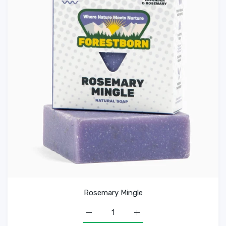
Rosemary Mingle
Increase quantity for Rosemary Mingle D
Increase quantity for Rose