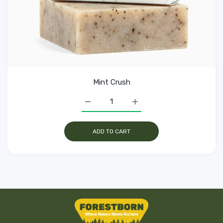
Mint Crush
Increase quantity for Mint Crush Default
Increase quantity for Mint
ADD TO CART